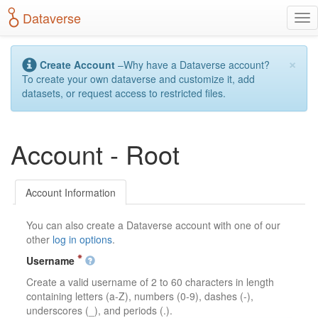
S
Dataverse
T
k
o
i
g
p
×
g
t
Create Account
–Why have a Dataverse account?
l
o
To create your own dataverse and customize it, add
e
m
datasets, or request access to restricted files.
n
a
a
i
v
n
Account - Root
i
c
g
o
a
n
t
t
Account Information
i
e
o
n
You can also create a Dataverse account with one of our
n
t
other
log in options
.
Username
Create a valid username of 2 to 60 characters in length
containing letters (a-Z), numbers (0-9), dashes (-),
underscores (_), and periods (.).