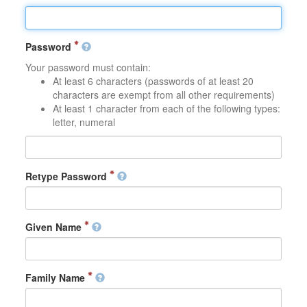
Password
Your password must contain:
At least 6 characters (passwords of at least 20
characters are exempt from all other requirements)
At least 1 character from each of the following types:
letter, numeral
Retype Password
Given Name
Family Name