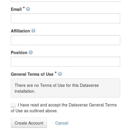
Email
Affiliation
Position
General Terms of Use
There are no Terms of Use for this Dataverse
installation.
I have read and accept the Dataverse General Terms
of Use as outlined above.
Create Account
Cancel