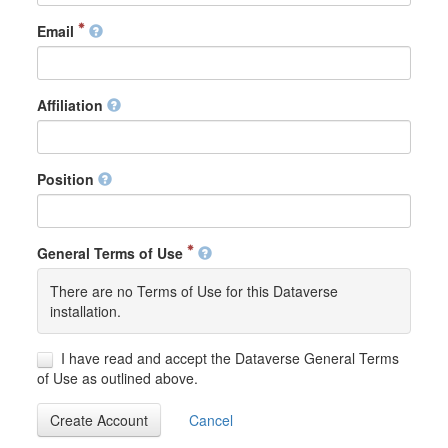
Email
Affiliation
Position
General Terms of Use
There are no Terms of Use for this Dataverse
installation.
I have read and accept the Dataverse General Terms
of Use as outlined above.
Create Account
Cancel