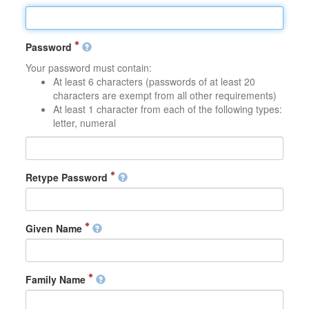
Password
Your password must contain:
At least 6 characters (passwords of at least 20
characters are exempt from all other requirements)
At least 1 character from each of the following types:
letter, numeral
Retype Password
Given Name
Family Name