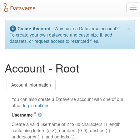
S
Dataverse
T
k
o
i
g
p
×
g
t
Create Account
–Why have a Dataverse account?
l
o
To create your own dataverse and customize it, add
e
m
datasets, or request access to restricted files.
n
a
a
i
v
n
Account - Root
i
c
g
o
a
n
t
t
Account Information
i
e
o
n
You can also create a Dataverse account with one of our
n
t
other
log in options
.
Username
Create a valid username of 2 to 60 characters in length
containing letters (a-Z), numbers (0-9), dashes (-),
underscores (_), and periods (.).