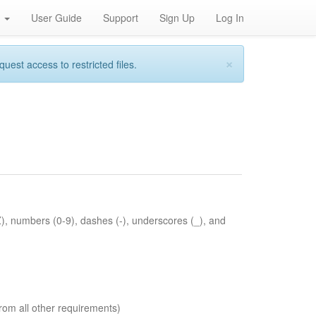
h
User Guide
Support
Sign Up
Log In
×
st access to restricted files.
Z), numbers (0-9), dashes (-), underscores (_), and
rom all other requirements)