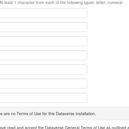
At least 1 character from each of the following types: letter, numeral
e are no Terms of Use for this Dataverse installation.
have read and accept the Dataverse General Terms of Use as outlined 