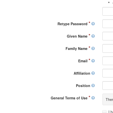
Retype Password
Given Name
Family Name
Email
Affiliation
Position
General Terms of Use
Ther
I 