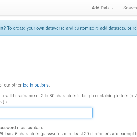
Add Data
Searc
 To create your own dataverse and customize it, add datasets, or reque
of our other
log in options
.
 a valid username of 2 to 60 characters in length containing letters (a-
 (.).
assword must contain:
At least 6 characters (passwords of at least 20 characters are exempt f