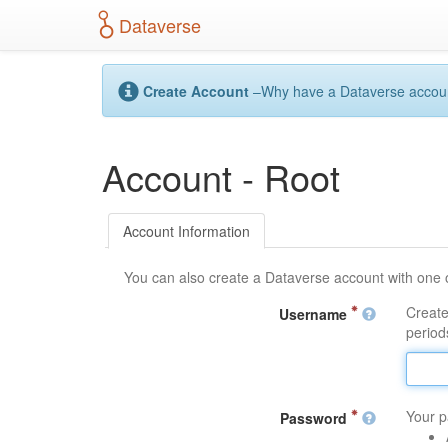
S
Dataverse
k
i
p
t
Create Account
–Why have a Dataverse account?
o
m
a
Account - Root
i
n
c
o
Account Information
n
t
You can also create a Dataverse account with one 
e
n
Create
Username
t
periods
Your p
Password