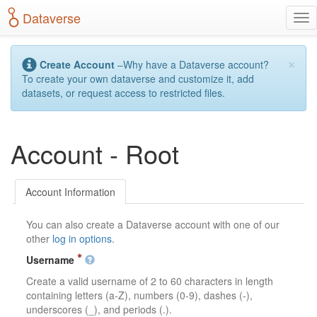
S
Dataverse
T
k
o
i
g
p
×
g
t
Create Account
–Why have a Dataverse account?
l
o
To create your own dataverse and customize it, add
e
m
datasets, or request access to restricted files.
n
a
a
i
v
n
Account - Root
i
c
g
o
a
n
t
t
Account Information
i
e
o
n
You can also create a Dataverse account with one of our
n
t
other
log in options
.
Username
Create a valid username of 2 to 60 characters in length
containing letters (a-Z), numbers (0-9), dashes (-),
underscores (_), and periods (.).