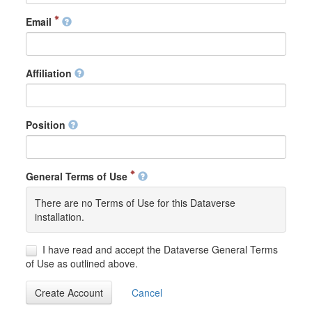
Email
Affiliation
Position
General Terms of Use
There are no Terms of Use for this Dataverse
installation.
I have read and accept the Dataverse General Terms
of Use as outlined above.
Create Account
Cancel