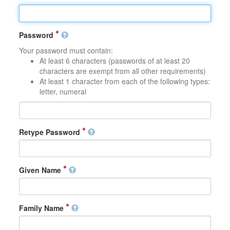
Password
Your password must contain:
At least 6 characters (passwords of at least 20
characters are exempt from all other requirements)
At least 1 character from each of the following types:
letter, numeral
Retype Password
Given Name
Family Name