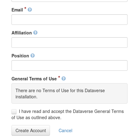
Email
Affiliation
Position
General Terms of Use
There are no Terms of Use for this Dataverse
installation.
I have read and accept the Dataverse General Terms
of Use as outlined above.
Create Account
Cancel