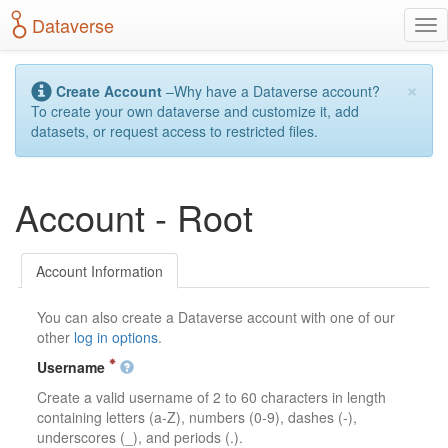
S
Dataverse
T
k
o
i
g
p
×
g
t
Create Account
–Why have a Dataverse account?
l
o
To create your own dataverse and customize it, add
e
m
datasets, or request access to restricted files.
n
a
a
i
v
n
Account - Root
i
c
g
o
a
n
t
t
Account Information
i
e
o
n
You can also create a Dataverse account with one of our
n
t
other
log in options
.
Username
Create a valid username of 2 to 60 characters in length
containing letters (a-Z), numbers (0-9), dashes (-),
underscores (_), and periods (.).