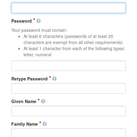
Password
Your password must contain:
At least 6 characters (passwords of at least 20
characters are exempt from all other requirements)
At least 1 character from each of the following types:
letter, numeral
Retype Password
Given Name
Family Name