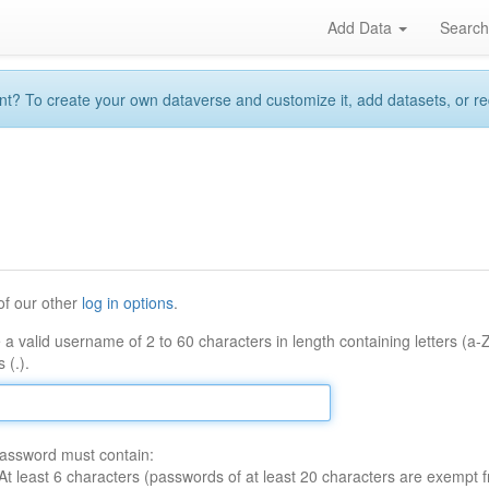
Add Data
Searc
 To create your own dataverse and customize it, add datasets, or reque
of our other
log in options
.
 a valid username of 2 to 60 characters in length containing letters (a-
 (.).
assword must contain:
At least 6 characters (passwords of at least 20 characters are exempt f