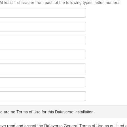
At least 1 character from each of the following types: letter, numeral
e are no Terms of Use for this Dataverse installation.
have read and accept the Dataverse General Terms of Use as outlined 