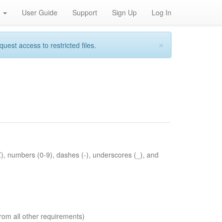
h
User Guide
Support
Sign Up
Log In
×
st access to restricted files.
Z), numbers (0-9), dashes (-), underscores (_), and
rom all other requirements)