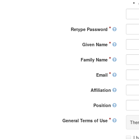
Retype Password
Given Name
Family Name
Email
Affiliation
Position
General Terms of Use
Ther
I 