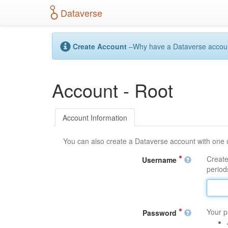
S
Dataverse
k
i
p
t
Create Account
–Why have a Dataverse account?
o
m
a
Account - Root
i
n
c
o
Account Information
n
t
You can also create a Dataverse account with one 
e
n
Create
Username
t
periods
Your p
Password