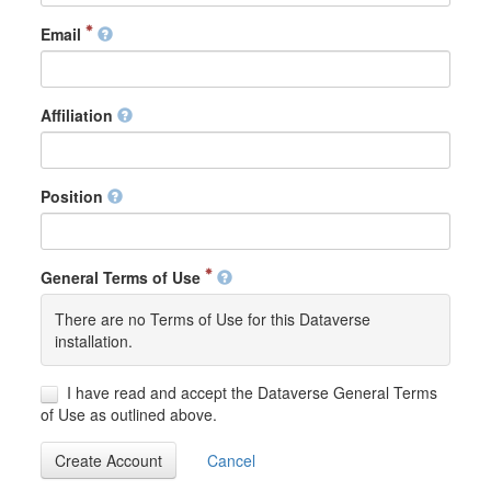
Email
Affiliation
Position
General Terms of Use
There are no Terms of Use for this Dataverse
installation.
I have read and accept the Dataverse General Terms
of Use as outlined above.
Create Account
Cancel