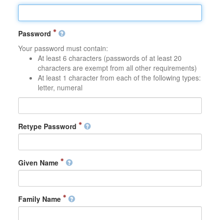
Password
Your password must contain:
At least 6 characters (passwords of at least 20
characters are exempt from all other requirements)
At least 1 character from each of the following types:
letter, numeral
Retype Password
Given Name
Family Name