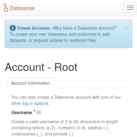
S
Dataverse
T
k
o
i
g
p
×
g
t
Create Account
–Why have a Dataverse account?
l
o
To create your own dataverse and customize it, add
e
m
datasets, or request access to restricted files.
n
a
a
i
v
n
Account - Root
i
c
g
o
a
n
t
t
Account Information
i
e
o
n
You can also create a Dataverse account with one of our
n
t
other
log in options
.
Username
Create a valid username of 2 to 60 characters in length
containing letters (a-Z), numbers (0-9), dashes (-),
underscores (_), and periods (.).