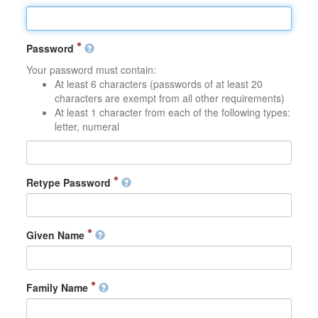
Password
Your password must contain:
At least 6 characters (passwords of at least 20
characters are exempt from all other requirements)
At least 1 character from each of the following types:
letter, numeral
Retype Password
Given Name
Family Name