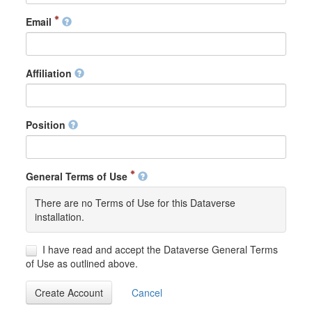
Email
Affiliation
Position
General Terms of Use
There are no Terms of Use for this Dataverse
installation.
I have read and accept the Dataverse General Terms
of Use as outlined above.
Create Account
Cancel