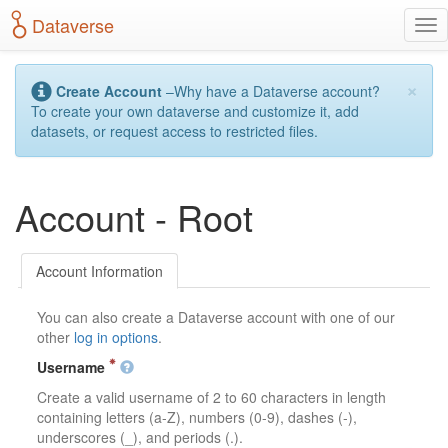
S
Dataverse
T
k
o
i
g
p
×
g
t
Create Account
–Why have a Dataverse account?
l
o
To create your own dataverse and customize it, add
e
m
datasets, or request access to restricted files.
n
a
a
i
v
n
Account - Root
i
c
g
o
a
n
t
t
Account Information
i
e
o
n
You can also create a Dataverse account with one of our
n
t
other
log in options
.
Username
Create a valid username of 2 to 60 characters in length
containing letters (a-Z), numbers (0-9), dashes (-),
underscores (_), and periods (.).