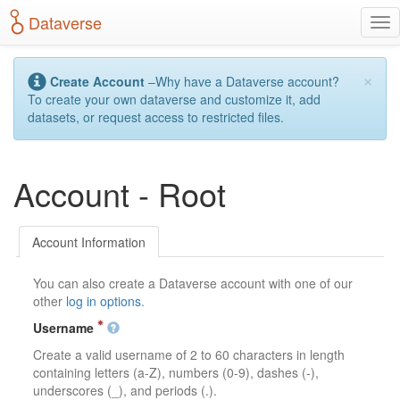
S
Dataverse
T
k
o
i
g
p
×
g
t
Create Account
–Why have a Dataverse account?
l
o
To create your own dataverse and customize it, add
e
m
datasets, or request access to restricted files.
n
a
a
i
v
n
Account - Root
i
c
g
o
a
n
t
t
Account Information
i
e
o
n
You can also create a Dataverse account with one of our
n
t
other
log in options
.
Username
Create a valid username of 2 to 60 characters in length
containing letters (a-Z), numbers (0-9), dashes (-),
underscores (_), and periods (.).