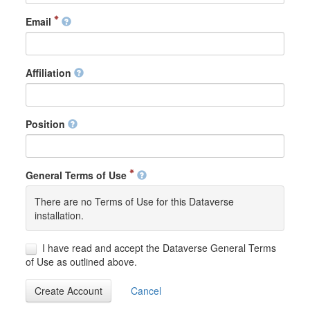
Email
Affiliation
Position
General Terms of Use
There are no Terms of Use for this Dataverse
installation.
I have read and accept the Dataverse General Terms
of Use as outlined above.
Create Account
Cancel