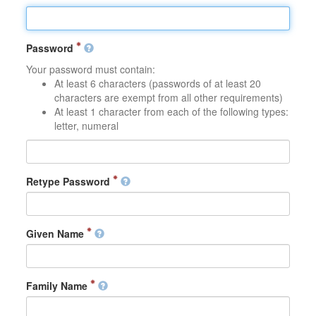
Password
Your password must contain:
At least 6 characters (passwords of at least 20
characters are exempt from all other requirements)
At least 1 character from each of the following types:
letter, numeral
Retype Password
Given Name
Family Name