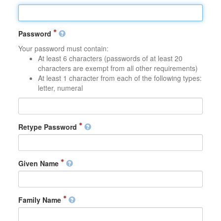
Password
Your password must contain:
At least 6 characters (passwords of at least 20
characters are exempt from all other requirements)
At least 1 character from each of the following types:
letter, numeral
Retype Password
Given Name
Family Name