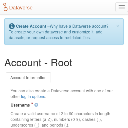
S
Dataverse
T
k
o
i
g
p
×
g
t
Create Account
–Why have a Dataverse account?
l
o
To create your own dataverse and customize it, add
e
m
datasets, or request access to restricted files.
n
a
a
i
v
n
Account - Root
i
c
g
o
a
n
t
t
Account Information
i
e
o
n
You can also create a Dataverse account with one of our
n
t
other
log in options
.
Username
Create a valid username of 2 to 60 characters in length
containing letters (a-Z), numbers (0-9), dashes (-),
underscores (_), and periods (.).