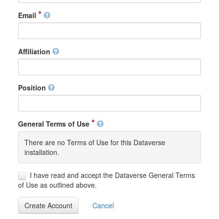
Email
Affiliation
Position
General Terms of Use
There are no Terms of Use for this Dataverse
installation.
I have read and accept the Dataverse General Terms
of Use as outlined above.
Create Account
Cancel