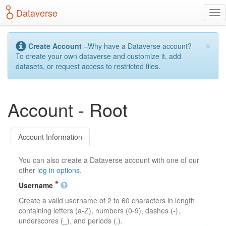
S
Dataverse
T
k
o
i
g
p
×
g
t
Create Account
–Why have a Dataverse account?
l
o
To create your own dataverse and customize it, add
e
m
datasets, or request access to restricted files.
n
a
a
i
v
n
Account - Root
i
c
g
o
a
n
t
t
Account Information
i
e
o
n
You can also create a Dataverse account with one of our
n
t
other
log in options
.
Username
Create a valid username of 2 to 60 characters in length
containing letters (a-Z), numbers (0-9), dashes (-),
underscores (_), and periods (.).