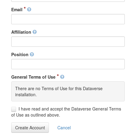
Email
Affiliation
Position
General Terms of Use
There are no Terms of Use for this Dataverse
installation.
I have read and accept the Dataverse General Terms
of Use as outlined above.
Create Account
Cancel