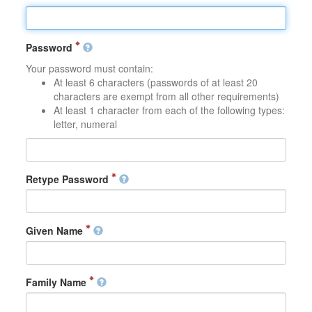
Password
Your password must contain:
At least 6 characters (passwords of at least 20
characters are exempt from all other requirements)
At least 1 character from each of the following types:
letter, numeral
Retype Password
Given Name
Family Name