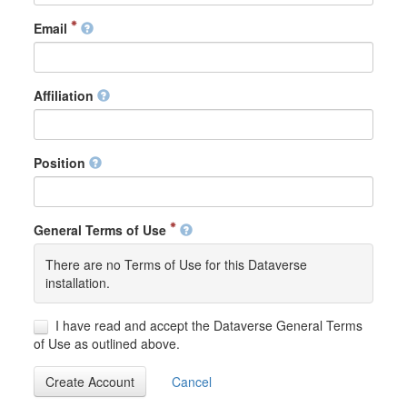
Email
Affiliation
Position
General Terms of Use
There are no Terms of Use for this Dataverse
installation.
I have read and accept the Dataverse General Terms
of Use as outlined above.
Create Account
Cancel