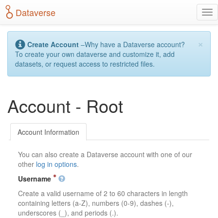
S
Dataverse
T
k
o
i
g
p
×
g
t
Create Account
–Why have a Dataverse account?
l
o
To create your own dataverse and customize it, add
e
m
datasets, or request access to restricted files.
n
a
a
i
v
n
Account - Root
i
c
g
o
a
n
t
t
Account Information
i
e
o
n
You can also create a Dataverse account with one of our
n
t
other
log in options
.
Username
Create a valid username of 2 to 60 characters in length
containing letters (a-Z), numbers (0-9), dashes (-),
underscores (_), and periods (.).