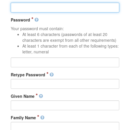
Password
Your password must contain:
At least 6 characters (passwords of at least 20
characters are exempt from all other requirements)
At least 1 character from each of the following types:
letter, numeral
Retype Password
Given Name
Family Name