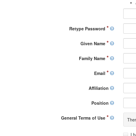
Retype Password
Given Name
Family Name
Email
Affiliation
Position
General Terms of Use
Ther
I 