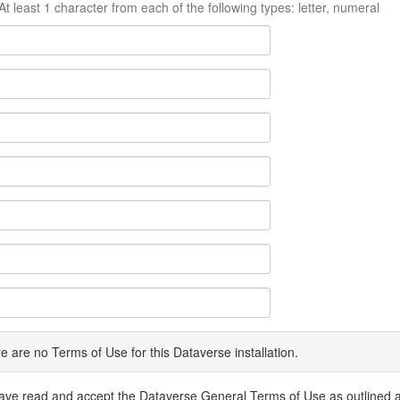
At least 1 character from each of the following types: letter, numeral
e are no Terms of Use for this Dataverse installation.
have read and accept the Dataverse General Terms of Use as outlined 