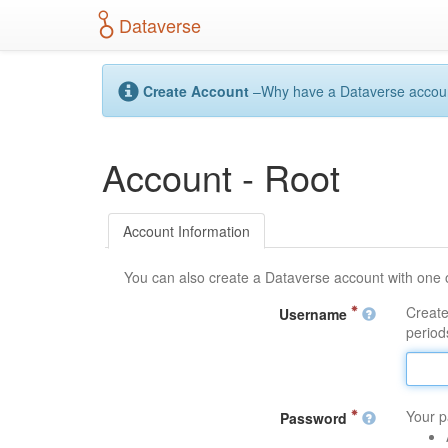
S
Dataverse
k
i
p
t
Create Account
–Why have a Dataverse account?
o
m
a
Account - Root
i
n
c
o
Account Information
n
t
You can also create a Dataverse account with one 
e
n
Create
Username
t
periods
Your p
Password