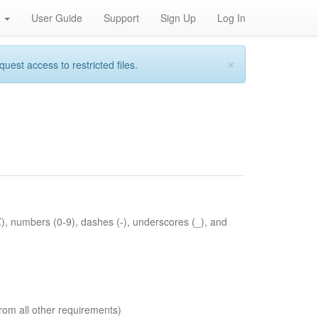
h
User Guide
Support
Sign Up
Log In
×
st access to restricted files.
Z), numbers (0-9), dashes (-), underscores (_), and
rom all other requirements)