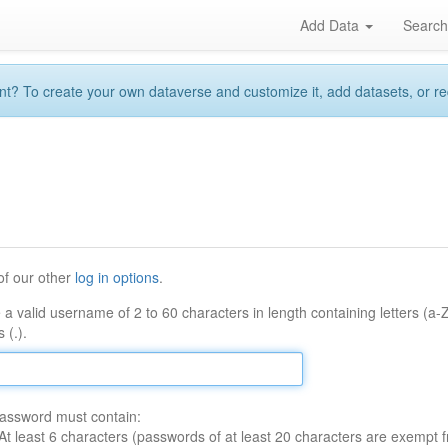
Add Data
Searc
 To create your own dataverse and customize it, add datasets, or reque
of our other
log in options
.
 a valid username of 2 to 60 characters in length containing letters (a-
 (.).
assword must contain:
At least 6 characters (passwords of at least 20 characters are exempt f