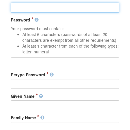
Password
Your password must contain:
At least 6 characters (passwords of at least 20
characters are exempt from all other requirements)
At least 1 character from each of the following types:
letter, numeral
Retype Password
Given Name
Family Name