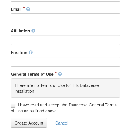
Email
Affiliation
Position
General Terms of Use
There are no Terms of Use for this Dataverse
installation.
I have read and accept the Dataverse General Terms
of Use as outlined above.
Create Account
Cancel