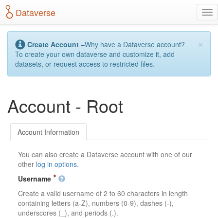
S
Dataverse
T
k
o
i
g
p
×
g
t
Create Account
–Why have a Dataverse account?
l
o
To create your own dataverse and customize it, add
e
m
datasets, or request access to restricted files.
n
a
a
i
v
n
Account - Root
i
c
g
o
a
n
t
t
Account Information
i
e
o
n
You can also create a Dataverse account with one of our
n
t
other
log in options
.
Username
Create a valid username of 2 to 60 characters in length
containing letters (a-Z), numbers (0-9), dashes (-),
underscores (_), and periods (.).