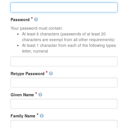
Password
Your password must contain:
At least 6 characters (passwords of at least 20
characters are exempt from all other requirements)
At least 1 character from each of the following types:
letter, numeral
Retype Password
Given Name
Family Name