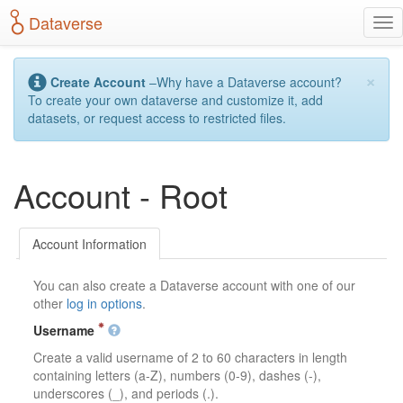
S
Dataverse
T
k
o
i
g
p
×
g
t
Create Account
–Why have a Dataverse account?
l
o
To create your own dataverse and customize it, add
e
m
datasets, or request access to restricted files.
n
a
a
i
v
n
Account - Root
i
c
g
o
a
n
t
t
Account Information
i
e
o
n
You can also create a Dataverse account with one of our
n
t
other
log in options
.
Username
Create a valid username of 2 to 60 characters in length
containing letters (a-Z), numbers (0-9), dashes (-),
underscores (_), and periods (.).