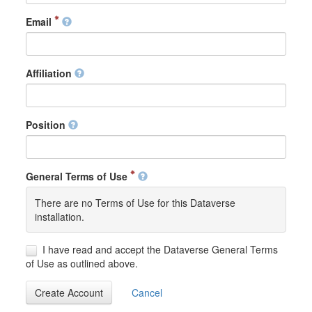
Email
Affiliation
Position
General Terms of Use
There are no Terms of Use for this Dataverse
installation.
I have read and accept the Dataverse General Terms
of Use as outlined above.
Create Account
Cancel