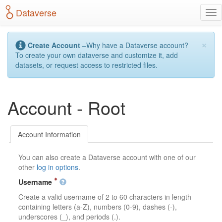
S
Dataverse
T
k
o
i
g
p
×
g
t
Create Account
–Why have a Dataverse account?
l
o
To create your own dataverse and customize it, add
e
m
datasets, or request access to restricted files.
n
a
a
i
v
n
Account - Root
i
c
g
o
a
n
t
t
Account Information
i
e
o
n
You can also create a Dataverse account with one of our
n
t
other
log in options
.
Username
Create a valid username of 2 to 60 characters in length
containing letters (a-Z), numbers (0-9), dashes (-),
underscores (_), and periods (.).