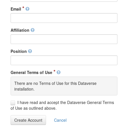
Email
Affiliation
Position
General Terms of Use
There are no Terms of Use for this Dataverse
installation.
I have read and accept the Dataverse General Terms
of Use as outlined above.
Create Account
Cancel