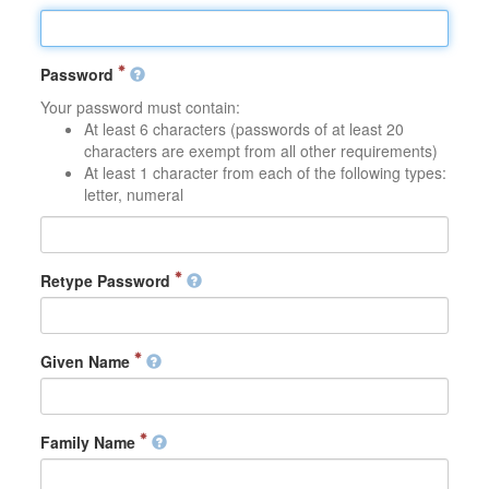
Password
Your password must contain:
At least 6 characters (passwords of at least 20
characters are exempt from all other requirements)
At least 1 character from each of the following types:
letter, numeral
Retype Password
Given Name
Family Name