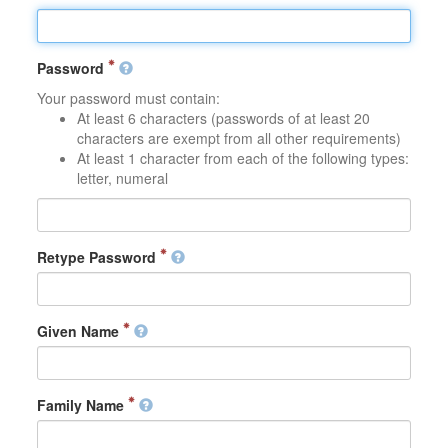
Password
Your password must contain:
At least 6 characters (passwords of at least 20
characters are exempt from all other requirements)
At least 1 character from each of the following types:
letter, numeral
Retype Password
Given Name
Family Name