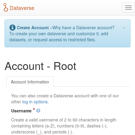
S
Dataverse
T
k
o
i
g
p
×
g
t
Create Account
–Why have a Dataverse account?
l
o
To create your own dataverse and customize it, add
e
m
datasets, or request access to restricted files.
n
a
a
i
v
n
Account - Root
i
c
g
o
a
n
t
t
Account Information
i
e
o
n
You can also create a Dataverse account with one of our
n
t
other
log in options
.
Username
Create a valid username of 2 to 60 characters in length
containing letters (a-Z), numbers (0-9), dashes (-),
underscores (_), and periods (.).