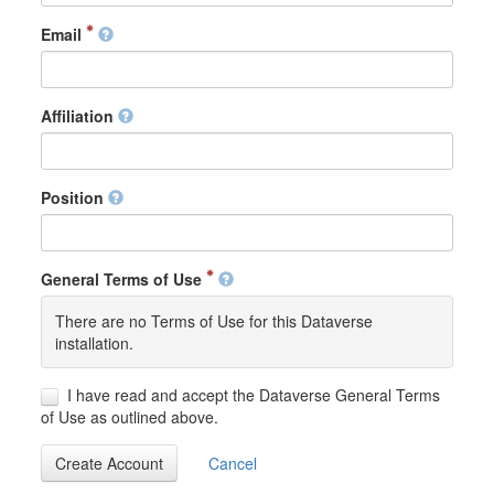
Email
Affiliation
Position
General Terms of Use
There are no Terms of Use for this Dataverse
installation.
I have read and accept the Dataverse General Terms
of Use as outlined above.
Create Account
Cancel