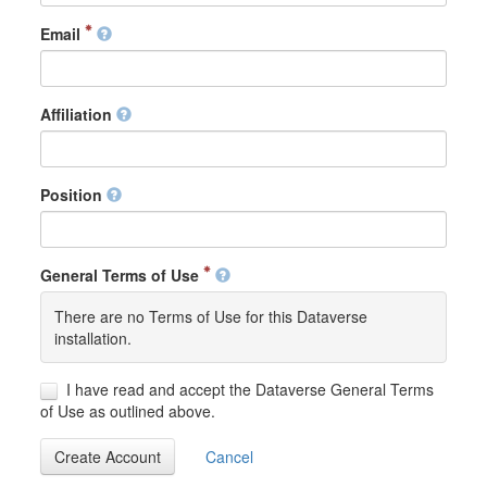
Email
Affiliation
Position
General Terms of Use
There are no Terms of Use for this Dataverse
installation.
I have read and accept the Dataverse General Terms
of Use as outlined above.
Create Account
Cancel