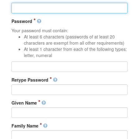
Password
Your password must contain:
At least 6 characters (passwords of at least 20
characters are exempt from all other requirements)
At least 1 character from each of the following types:
letter, numeral
Retype Password
Given Name
Family Name