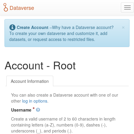
S
Dataverse
T
k
o
i
g
p
×
g
t
Create Account
–Why have a Dataverse account?
l
o
To create your own dataverse and customize it, add
e
m
datasets, or request access to restricted files.
n
a
a
i
v
n
Account - Root
i
c
g
o
a
n
t
t
Account Information
i
e
o
n
You can also create a Dataverse account with one of our
n
t
other
log in options
.
Username
Create a valid username of 2 to 60 characters in length
containing letters (a-Z), numbers (0-9), dashes (-),
underscores (_), and periods (.).