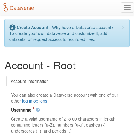
S
Dataverse
T
k
o
i
g
p
×
g
t
Create Account
–Why have a Dataverse account?
l
o
To create your own dataverse and customize it, add
e
m
datasets, or request access to restricted files.
n
a
a
i
v
n
Account - Root
i
c
g
o
a
n
t
t
Account Information
i
e
o
n
You can also create a Dataverse account with one of our
n
t
other
log in options
.
Username
Create a valid username of 2 to 60 characters in length
containing letters (a-Z), numbers (0-9), dashes (-),
underscores (_), and periods (.).