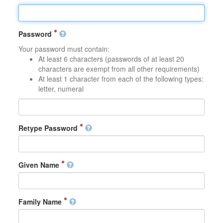
Password
Your password must contain:
At least 6 characters (passwords of at least 20
characters are exempt from all other requirements)
At least 1 character from each of the following types:
letter, numeral
Retype Password
Given Name
Family Name