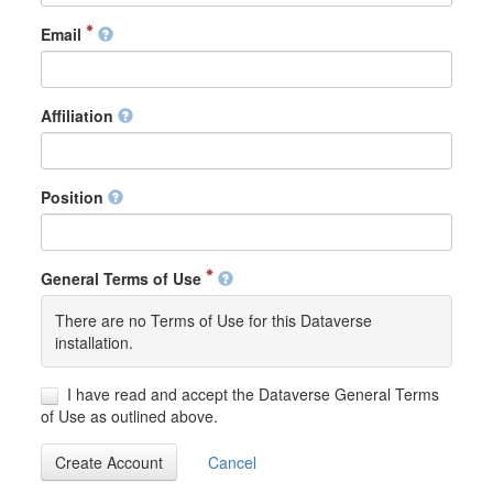
Email
Affiliation
Position
General Terms of Use
There are no Terms of Use for this Dataverse
installation.
I have read and accept the Dataverse General Terms
of Use as outlined above.
Create Account
Cancel