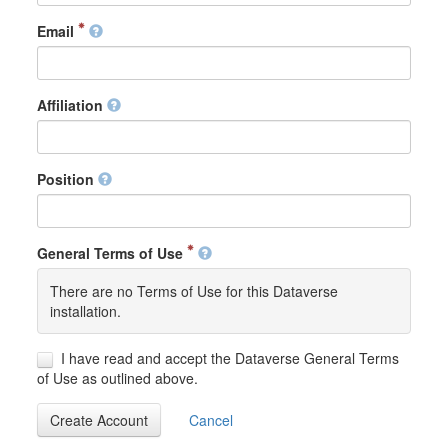
Email
Affiliation
Position
General Terms of Use
There are no Terms of Use for this Dataverse
installation.
I have read and accept the Dataverse General Terms
of Use as outlined above.
Create Account
Cancel