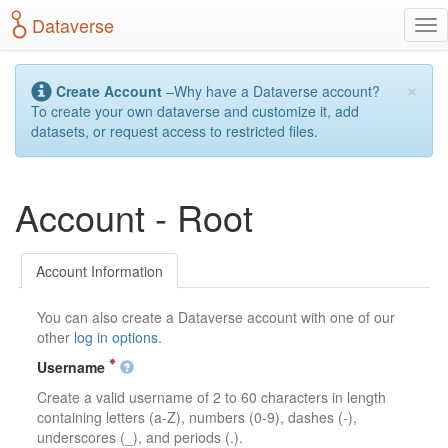
S
Dataverse
T
k
o
i
g
p
×
g
t
Create Account
–Why have a Dataverse account?
l
o
To create your own dataverse and customize it, add
e
m
datasets, or request access to restricted files.
n
a
a
i
v
n
Account - Root
i
c
g
o
a
n
t
t
Account Information
i
e
o
n
You can also create a Dataverse account with one of our
n
t
other
log in options
.
Username
Create a valid username of 2 to 60 characters in length
containing letters (a-Z), numbers (0-9), dashes (-),
underscores (_), and periods (.).