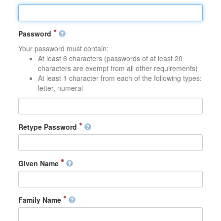
Password
Your password must contain:
At least 6 characters (passwords of at least 20
characters are exempt from all other requirements)
At least 1 character from each of the following types:
letter, numeral
Retype Password
Given Name
Family Name