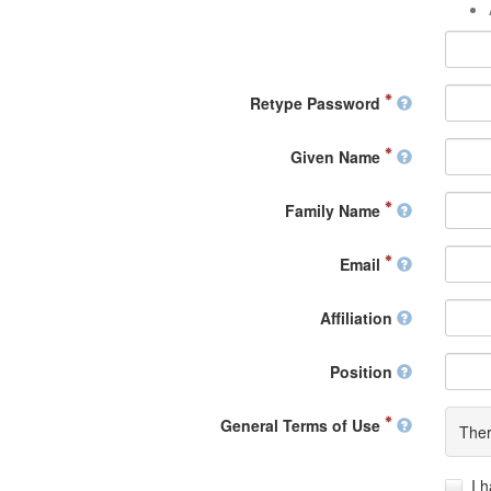
Retype Password
Given Name
Family Name
Email
Affiliation
Position
General Terms of Use
Ther
I 