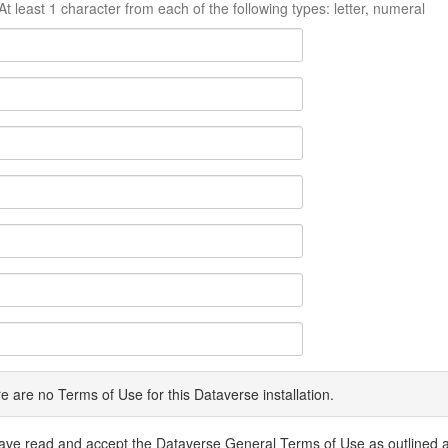
At least 1 character from each of the following types: letter, numeral
e are no Terms of Use for this Dataverse installation.
have read and accept the Dataverse General Terms of Use as outlined 