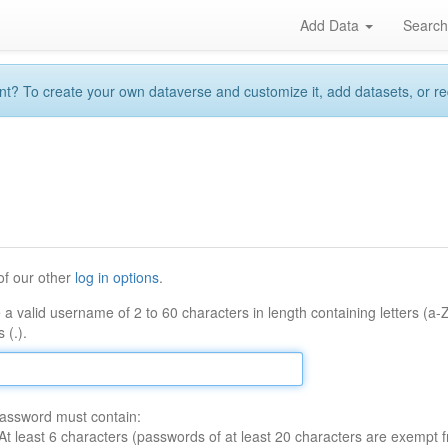
Add Data
Searc
 To create your own dataverse and customize it, add datasets, or reque
of our other
log in options
.
 a valid username of 2 to 60 characters in length containing letters (a-
 (.).
assword must contain:
At least 6 characters (passwords of at least 20 characters are exempt f