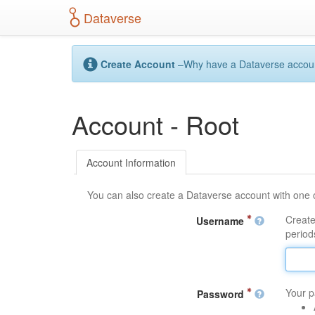
S
Dataverse
k
i
p
t
Create Account
–Why have a Dataverse account?
o
m
a
Account - Root
i
n
c
o
Account Information
n
t
You can also create a Dataverse account with one 
e
n
Create
Username
t
periods
Your p
Password