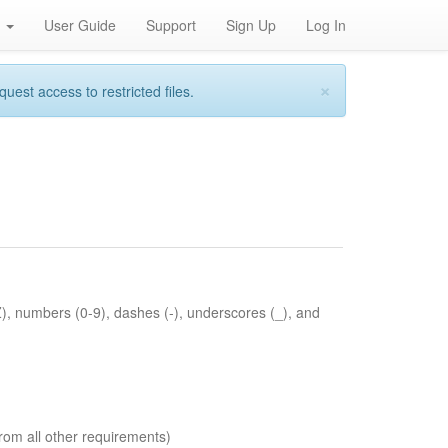
h
User Guide
Support
Sign Up
Log In
×
st access to restricted files.
Z), numbers (0-9), dashes (-), underscores (_), and
rom all other requirements)