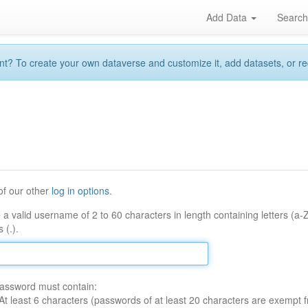
Add Data
Searc
 To create your own dataverse and customize it, add datasets, or reque
of our other
log in options
.
 a valid username of 2 to 60 characters in length containing letters (a-
 (.).
assword must contain:
At least 6 characters (passwords of at least 20 characters are exempt f