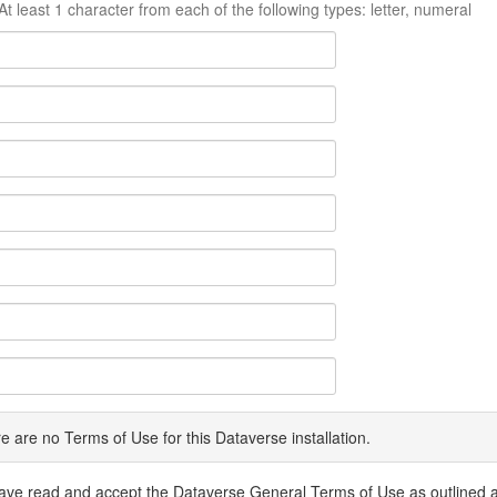
At least 1 character from each of the following types: letter, numeral
e are no Terms of Use for this Dataverse installation.
have read and accept the Dataverse General Terms of Use as outlined 