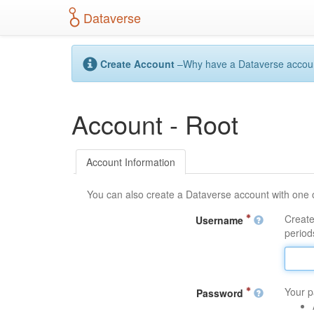
S
Dataverse
k
i
p
t
Create Account
–Why have a Dataverse account?
o
m
a
Account - Root
i
n
c
o
Account Information
n
t
You can also create a Dataverse account with one 
e
n
Create
Username
t
periods
Your p
Password