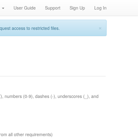
h
User Guide
Support
Sign Up
Log In
×
st access to restricted files.
Z), numbers (0-9), dashes (-), underscores (_), and
rom all other requirements)