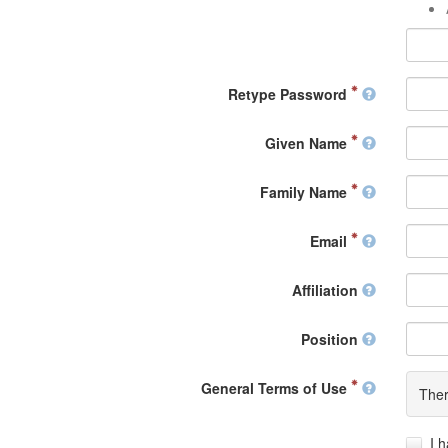
Retype Password
Given Name
Family Name
Email
Affiliation
Position
General Terms of Use
Ther
I 