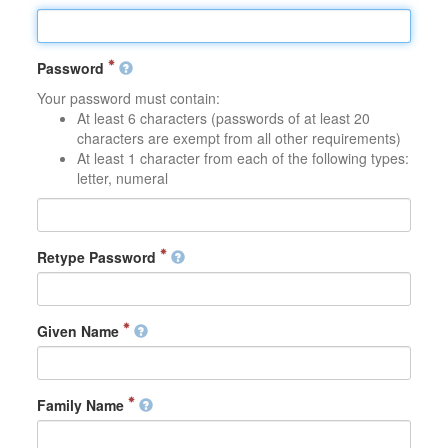
Password
Your password must contain:
At least 6 characters (passwords of at least 20
characters are exempt from all other requirements)
At least 1 character from each of the following types:
letter, numeral
Retype Password
Given Name
Family Name