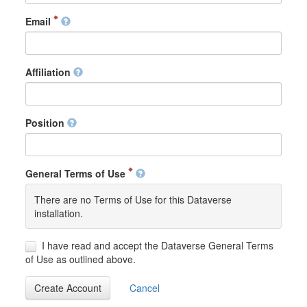
Email
Affiliation
Position
General Terms of Use
There are no Terms of Use for this Dataverse
installation.
I have read and accept the Dataverse General Terms
of Use as outlined above.
Create Account
Cancel