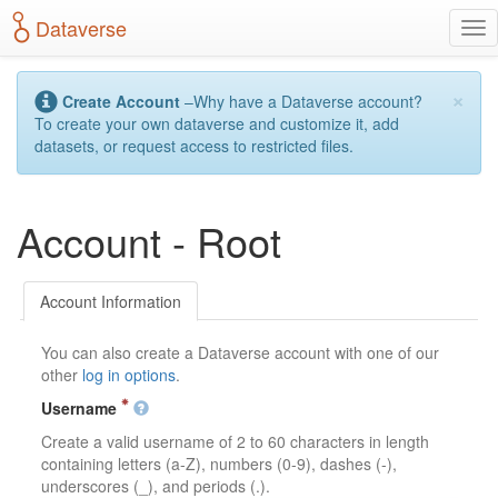
S
Dataverse
T
k
o
i
g
p
×
g
t
Create Account
–Why have a Dataverse account?
l
o
To create your own dataverse and customize it, add
e
m
datasets, or request access to restricted files.
n
a
a
i
v
n
Account - Root
i
c
g
o
a
n
t
t
Account Information
i
e
o
n
You can also create a Dataverse account with one of our
n
t
other
log in options
.
Username
Create a valid username of 2 to 60 characters in length
containing letters (a-Z), numbers (0-9), dashes (-),
underscores (_), and periods (.).