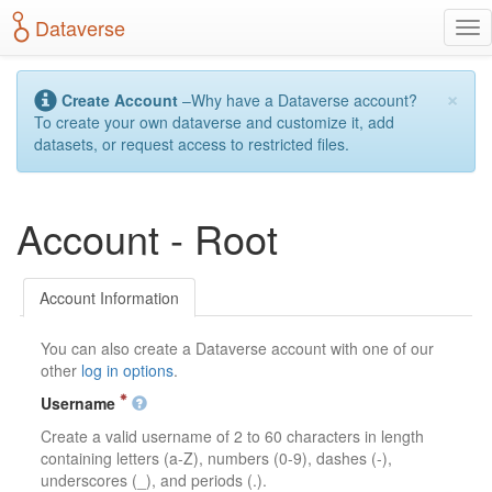
S
Dataverse
T
k
o
i
g
p
×
g
t
Create Account
–Why have a Dataverse account?
l
o
To create your own dataverse and customize it, add
e
m
datasets, or request access to restricted files.
n
a
a
i
v
n
Account - Root
i
c
g
o
a
n
t
t
Account Information
i
e
o
n
You can also create a Dataverse account with one of our
n
t
other
log in options
.
Username
Create a valid username of 2 to 60 characters in length
containing letters (a-Z), numbers (0-9), dashes (-),
underscores (_), and periods (.).