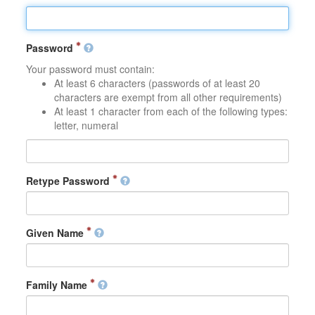
Password
Your password must contain:
At least 6 characters (passwords of at least 20
characters are exempt from all other requirements)
At least 1 character from each of the following types:
letter, numeral
Retype Password
Given Name
Family Name