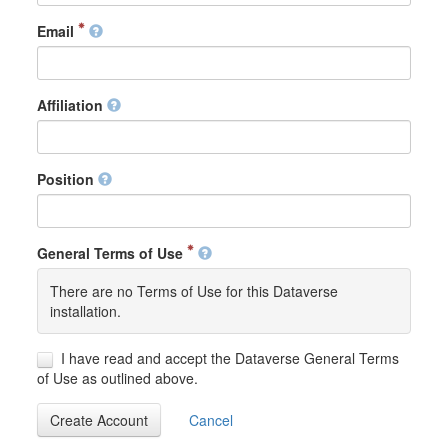
Email
Affiliation
Position
General Terms of Use
There are no Terms of Use for this Dataverse
installation.
I have read and accept the Dataverse General Terms
of Use as outlined above.
Create Account
Cancel