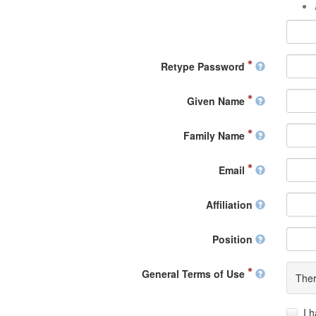
Retype Password
Given Name
Family Name
Email
Affiliation
Position
General Terms of Use
Ther
I 