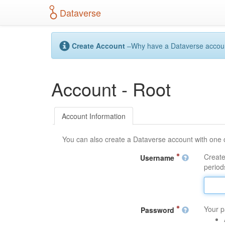
S
Dataverse
k
i
p
t
Create Account
–Why have a Dataverse account?
o
m
a
Account - Root
i
n
c
o
Account Information
n
t
You can also create a Dataverse account with one 
e
n
Create
Username
t
periods
Your p
Password