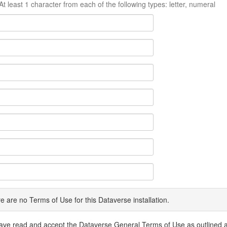
At least 1 character from each of the following types: letter, numeral
e are no Terms of Use for this Dataverse installation.
have read and accept the Dataverse General Terms of Use as outlined 