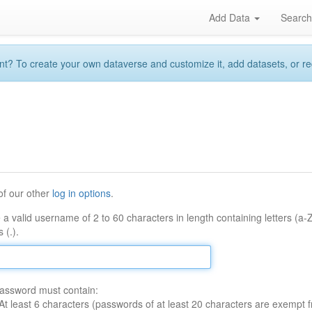
Add Data
Searc
 To create your own dataverse and customize it, add datasets, or reque
of our other
log in options
.
 a valid username of 2 to 60 characters in length containing letters (a-
 (.).
assword must contain:
At least 6 characters (passwords of at least 20 characters are exempt f