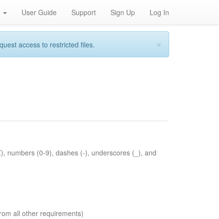
h
User Guide
Support
Sign Up
Log In
×
st access to restricted files.
Z), numbers (0-9), dashes (-), underscores (_), and
rom all other requirements)