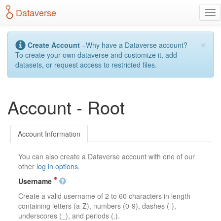
S
Dataverse
T
k
o
i
g
p
×
g
t
Create Account
–Why have a Dataverse account?
l
o
To create your own dataverse and customize it, add
e
m
datasets, or request access to restricted files.
n
a
a
i
v
n
Account - Root
i
c
g
o
a
n
t
t
Account Information
i
e
o
n
You can also create a Dataverse account with one of our
n
t
other
log in options
.
Username
Create a valid username of 2 to 60 characters in length
containing letters (a-Z), numbers (0-9), dashes (-),
underscores (_), and periods (.).