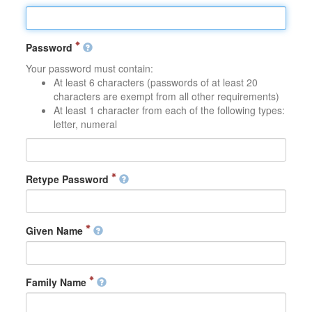
Password
Your password must contain:
At least 6 characters (passwords of at least 20
characters are exempt from all other requirements)
At least 1 character from each of the following types:
letter, numeral
Retype Password
Given Name
Family Name