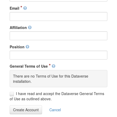
Email
Affiliation
Position
General Terms of Use
There are no Terms of Use for this Dataverse
installation.
I have read and accept the Dataverse General Terms
of Use as outlined above.
Create Account
Cancel