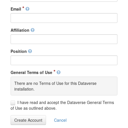
Email
Affiliation
Position
General Terms of Use
There are no Terms of Use for this Dataverse
installation.
I have read and accept the Dataverse General Terms
of Use as outlined above.
Create Account
Cancel