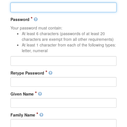
Password
Your password must contain:
At least 6 characters (passwords of at least 20
characters are exempt from all other requirements)
At least 1 character from each of the following types:
letter, numeral
Retype Password
Given Name
Family Name