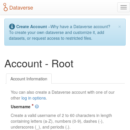
S
Dataverse
T
k
o
i
g
p
×
g
t
Create Account
–Why have a Dataverse account?
l
o
To create your own dataverse and customize it, add
e
m
datasets, or request access to restricted files.
n
a
a
i
v
n
Account - Root
i
c
g
o
a
n
t
t
Account Information
i
e
o
n
You can also create a Dataverse account with one of our
n
t
other
log in options
.
Username
Create a valid username of 2 to 60 characters in length
containing letters (a-Z), numbers (0-9), dashes (-),
underscores (_), and periods (.).