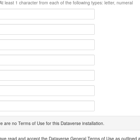
At least 1 character from each of the following types: letter, numeral
e are no Terms of Use for this Dataverse installation.
have read and accept the Dataverse General Terms of Use as outlined 