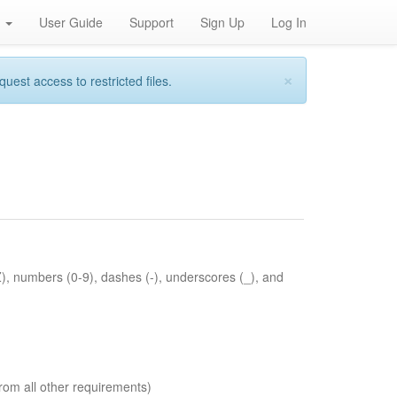
h
User Guide
Support
Sign Up
Log In
×
st access to restricted files.
Z), numbers (0-9), dashes (-), underscores (_), and
rom all other requirements)