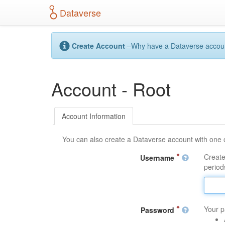
S
Dataverse
k
i
p
t
Create Account
–Why have a Dataverse account?
o
m
a
Account - Root
i
n
c
o
Account Information
n
t
You can also create a Dataverse account with one 
e
n
Create
Username
t
periods
Your p
Password