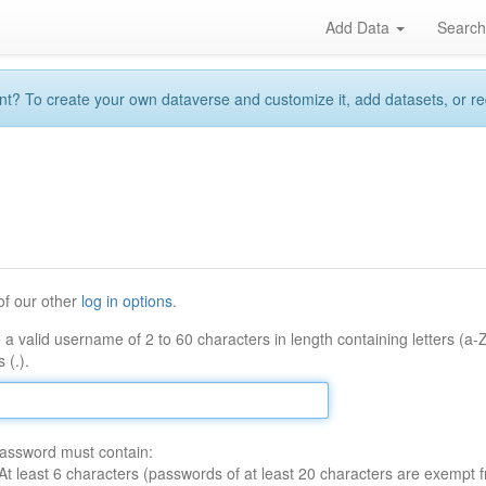
Add Data
Searc
 To create your own dataverse and customize it, add datasets, or reque
of our other
log in options
.
 a valid username of 2 to 60 characters in length containing letters (a-
 (.).
assword must contain:
At least 6 characters (passwords of at least 20 characters are exempt f