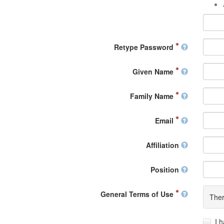
Retype Password
Given Name
Family Name
Email
Affiliation
Position
General Terms of Use
Ther
I 