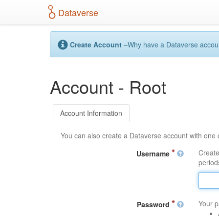
S
Dataverse
k
i
p
t
Create Account
–Why have a Dataverse account?
o
m
a
Account - Root
i
n
c
o
Account Information
n
t
You can also create a Dataverse account with one 
e
n
Create
Username
t
periods
Your p
Password