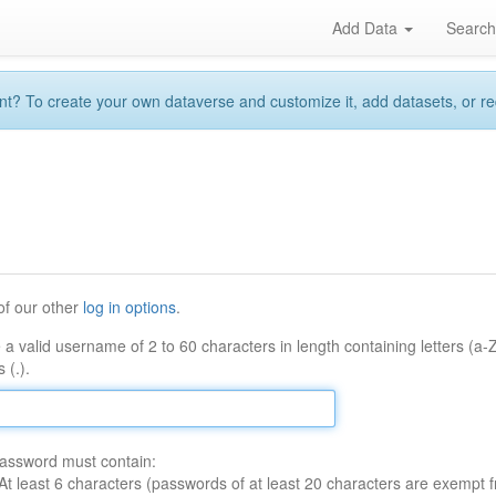
Add Data
Searc
 To create your own dataverse and customize it, add datasets, or reque
of our other
log in options
.
 a valid username of 2 to 60 characters in length containing letters (a-
 (.).
assword must contain:
At least 6 characters (passwords of at least 20 characters are exempt f