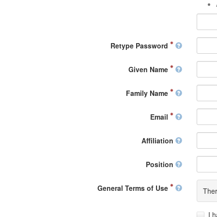
Retype Password
Given Name
Family Name
Email
Affiliation
Position
General Terms of Use
Ther
I 