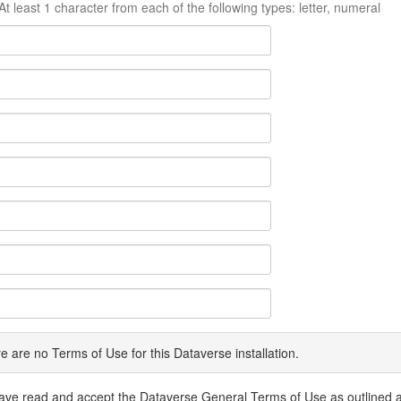
At least 1 character from each of the following types: letter, numeral
e are no Terms of Use for this Dataverse installation.
have read and accept the Dataverse General Terms of Use as outlined 