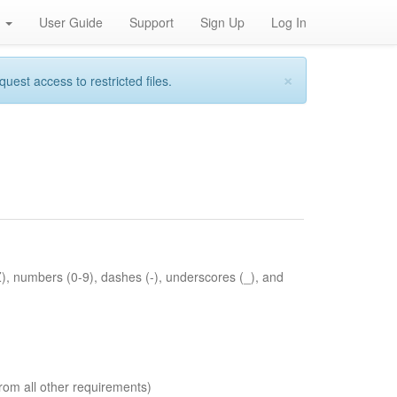
h
User Guide
Support
Sign Up
Log In
×
st access to restricted files.
Z), numbers (0-9), dashes (-), underscores (_), and
rom all other requirements)