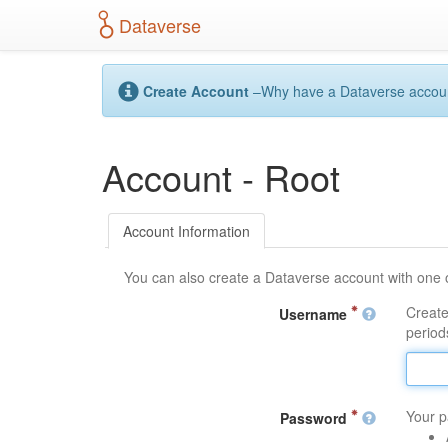
S
Dataverse
k
i
p
t
Create Account
–Why have a Dataverse account?
o
m
a
Account - Root
i
n
c
o
Account Information
n
t
You can also create a Dataverse account with one 
e
n
Create
Username
t
periods
Your p
Password