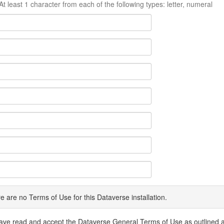
At least 1 character from each of the following types: letter, numeral
e are no Terms of Use for this Dataverse installation.
have read and accept the Dataverse General Terms of Use as outlined 