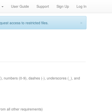
h
User Guide
Support
Sign Up
Log In
×
st access to restricted files.
Z), numbers (0-9), dashes (-), underscores (_), and
rom all other requirements)