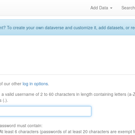
Add Data
Searc
 To create your own dataverse and customize it, add datasets, or reque
of our other
log in options
.
 a valid username of 2 to 60 characters in length containing letters (a-
 (.).
assword must contain:
At least 6 characters (passwords of at least 20 characters are exempt f