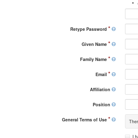
Retype Password
Given Name
Family Name
Email
Affiliation
Position
General Terms of Use
Ther
I 