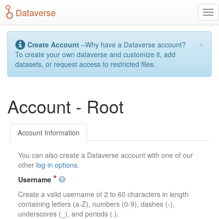
S
Dataverse
T
k
o
i
g
p
×
g
t
Create Account
–Why have a Dataverse account?
l
o
To create your own dataverse and customize it, add
e
m
datasets, or request access to restricted files.
n
a
a
i
v
n
Account - Root
i
c
g
o
a
n
t
t
Account Information
i
e
o
n
You can also create a Dataverse account with one of our
n
t
other
log in options
.
Username
Create a valid username of 2 to 60 characters in length
containing letters (a-Z), numbers (0-9), dashes (-),
underscores (_), and periods (.).