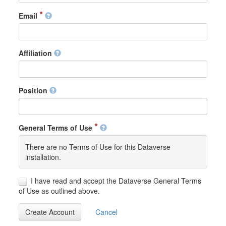
Email
Affiliation
Position
General Terms of Use
There are no Terms of Use for this Dataverse
installation.
I have read and accept the Dataverse General Terms
of Use as outlined above.
Create Account
Cancel