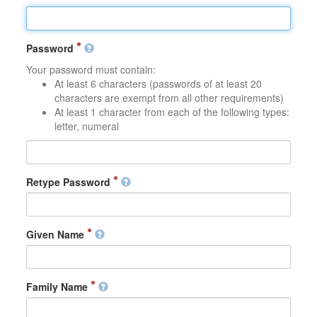
Password
Your password must contain:
At least 6 characters (passwords of at least 20
characters are exempt from all other requirements)
At least 1 character from each of the following types:
letter, numeral
Retype Password
Given Name
Family Name