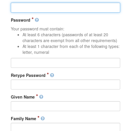
Password
Your password must contain:
At least 6 characters (passwords of at least 20
characters are exempt from all other requirements)
At least 1 character from each of the following types:
letter, numeral
Retype Password
Given Name
Family Name