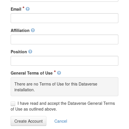
Email
Affiliation
Position
General Terms of Use
There are no Terms of Use for this Dataverse
installation.
I have read and accept the Dataverse General Terms
of Use as outlined above.
Create Account
Cancel