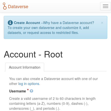
S
Dataverse
T
k
o
i
g
p
×
g
t
Create Account
–Why have a Dataverse account?
l
o
To create your own dataverse and customize it, add
e
m
datasets, or request access to restricted files.
n
a
a
i
v
n
Account - Root
i
c
g
o
a
n
t
t
Account Information
i
e
o
n
You can also create a Dataverse account with one of our
n
t
other
log in options
.
Username
Create a valid username of 2 to 60 characters in length
containing letters (a-Z), numbers (0-9), dashes (-),
underscores (_), and periods (.).