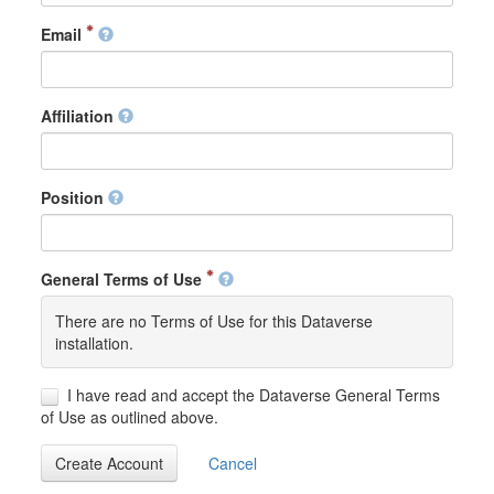
Email
Affiliation
Position
General Terms of Use
There are no Terms of Use for this Dataverse
installation.
I have read and accept the Dataverse General Terms
of Use as outlined above.
Create Account
Cancel