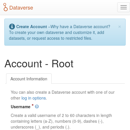
S
Dataverse
T
k
o
i
g
p
×
g
t
Create Account
–Why have a Dataverse account?
l
o
To create your own dataverse and customize it, add
e
m
datasets, or request access to restricted files.
n
a
a
i
v
n
Account - Root
i
c
g
o
a
n
t
t
Account Information
i
e
o
n
You can also create a Dataverse account with one of our
n
t
other
log in options
.
Username
Create a valid username of 2 to 60 characters in length
containing letters (a-Z), numbers (0-9), dashes (-),
underscores (_), and periods (.).