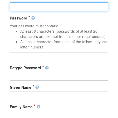
Password
Your password must contain:
At least 6 characters (passwords of at least 20
characters are exempt from all other requirements)
At least 1 character from each of the following types:
letter, numeral
Retype Password
Given Name
Family Name