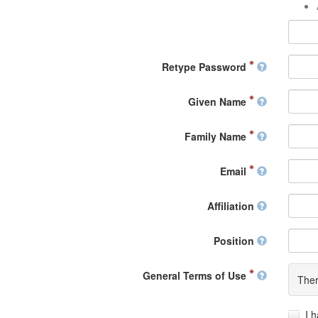
Retype Password
Given Name
Family Name
Email
Affiliation
Position
General Terms of Use
Ther
I 