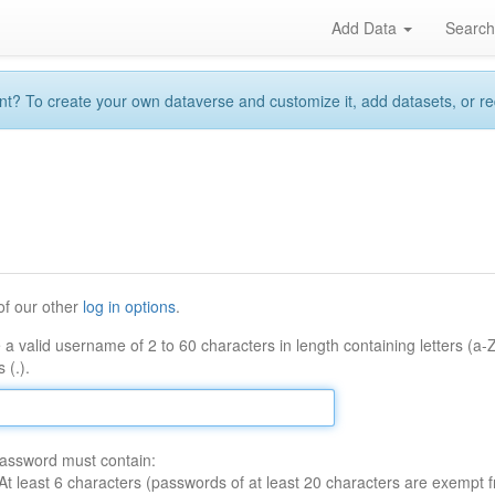
Add Data
Searc
 To create your own dataverse and customize it, add datasets, or reque
of our other
log in options
.
 a valid username of 2 to 60 characters in length containing letters (a-
 (.).
assword must contain:
At least 6 characters (passwords of at least 20 characters are exempt f