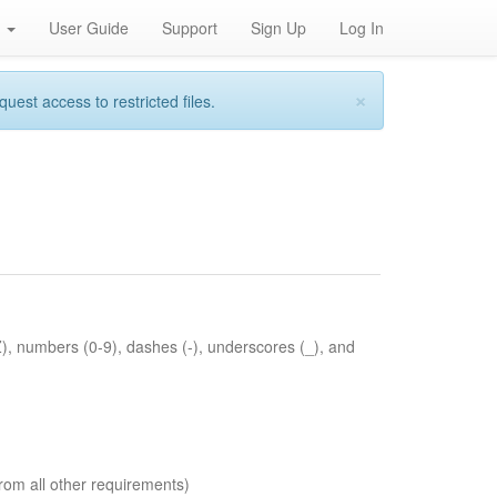
h
User Guide
Support
Sign Up
Log In
×
st access to restricted files.
Z), numbers (0-9), dashes (-), underscores (_), and
rom all other requirements)