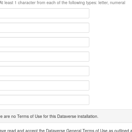
At least 1 character from each of the following types: letter, numeral
e are no Terms of Use for this Dataverse installation.
have read and accept the Dataverse General Terms of Use as outlined 