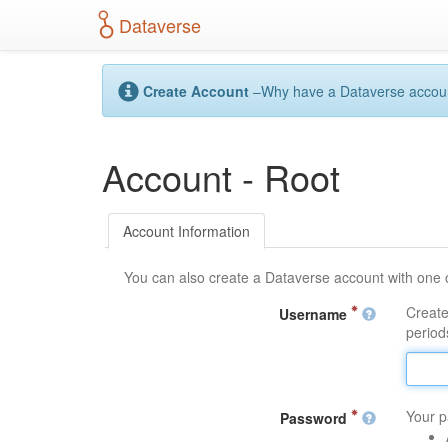
S
Dataverse
k
i
p
t
Create Account
–Why have a Dataverse account?
o
m
a
Account - Root
i
n
c
o
Account Information
n
t
You can also create a Dataverse account with one 
e
n
Create
Username
t
periods
Your p
Password