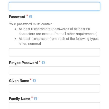
Password
Your password must contain:
At least 6 characters (passwords of at least 20
characters are exempt from all other requirements)
At least 1 character from each of the following types:
letter, numeral
Retype Password
Given Name
Family Name