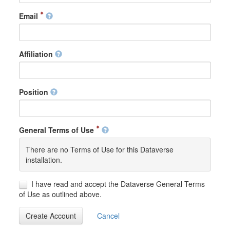
Email
Affiliation
Position
General Terms of Use
There are no Terms of Use for this Dataverse
installation.
I have read and accept the Dataverse General Terms
of Use as outlined above.
Create Account
Cancel