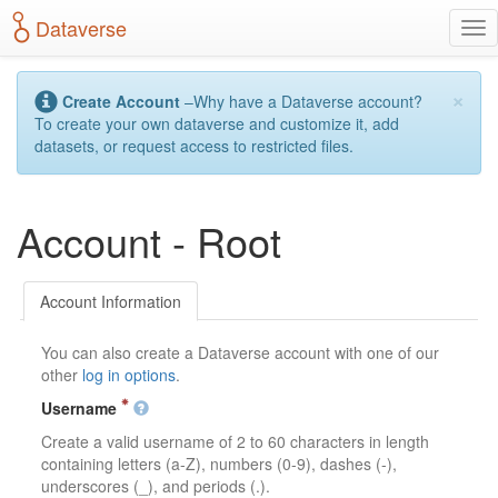
S
Dataverse
T
k
o
i
g
p
×
g
t
Create Account
–Why have a Dataverse account?
l
o
To create your own dataverse and customize it, add
e
m
datasets, or request access to restricted files.
n
a
a
i
v
n
Account - Root
i
c
g
o
a
n
t
t
Account Information
i
e
o
n
You can also create a Dataverse account with one of our
n
t
other
log in options
.
Username
Create a valid username of 2 to 60 characters in length
containing letters (a-Z), numbers (0-9), dashes (-),
underscores (_), and periods (.).