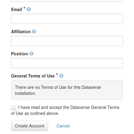
Email
Affiliation
Position
General Terms of Use
There are no Terms of Use for this Dataverse
installation.
I have read and accept the Dataverse General Terms
of Use as outlined above.
Create Account
Cancel