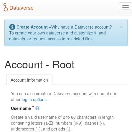
S
Dataverse
T
k
o
i
g
p
×
g
t
Create Account
–Why have a Dataverse account?
l
o
To create your own dataverse and customize it, add
e
m
datasets, or request access to restricted files.
n
a
a
i
v
n
Account - Root
i
c
g
o
a
n
t
t
Account Information
i
e
o
n
You can also create a Dataverse account with one of our
n
t
other
log in options
.
Username
Create a valid username of 2 to 60 characters in length
containing letters (a-Z), numbers (0-9), dashes (-),
underscores (_), and periods (.).