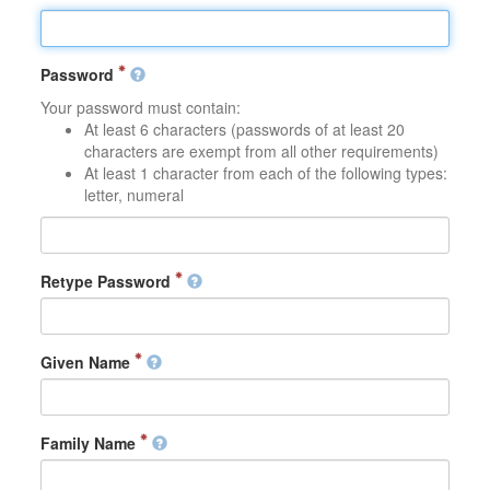
Password
Your password must contain:
At least 6 characters (passwords of at least 20
characters are exempt from all other requirements)
At least 1 character from each of the following types:
letter, numeral
Retype Password
Given Name
Family Name