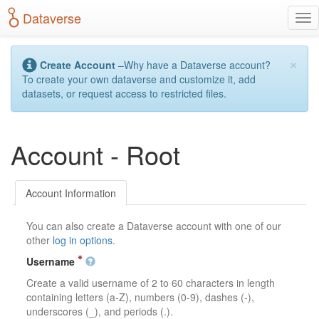
S
Dataverse
T
k
o
i
g
p
×
g
t
Create Account
–Why have a Dataverse account?
l
o
To create your own dataverse and customize it, add
e
m
datasets, or request access to restricted files.
n
a
a
i
v
n
Account - Root
i
c
g
o
a
n
t
t
Account Information
i
e
o
n
You can also create a Dataverse account with one of our
n
t
other
log in options
.
Username
Create a valid username of 2 to 60 characters in length
containing letters (a-Z), numbers (0-9), dashes (-),
underscores (_), and periods (.).