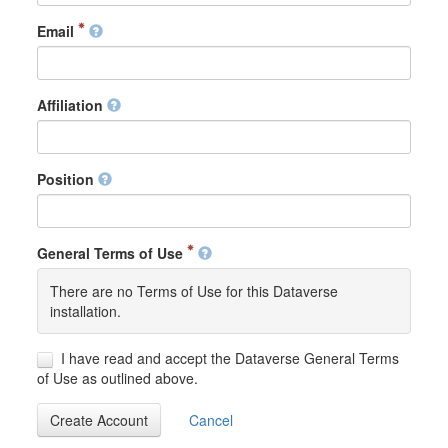
Email
Affiliation
Position
General Terms of Use
There are no Terms of Use for this Dataverse
installation.
I have read and accept the Dataverse General Terms
of Use as outlined above.
Create Account
Cancel