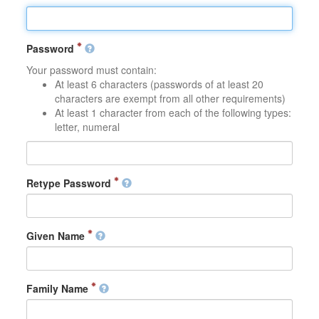
Password
Your password must contain:
At least 6 characters (passwords of at least 20
characters are exempt from all other requirements)
At least 1 character from each of the following types:
letter, numeral
Retype Password
Given Name
Family Name