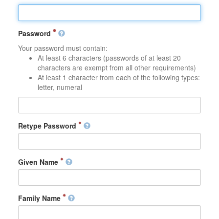
Password
Your password must contain:
At least 6 characters (passwords of at least 20
characters are exempt from all other requirements)
At least 1 character from each of the following types:
letter, numeral
Retype Password
Given Name
Family Name