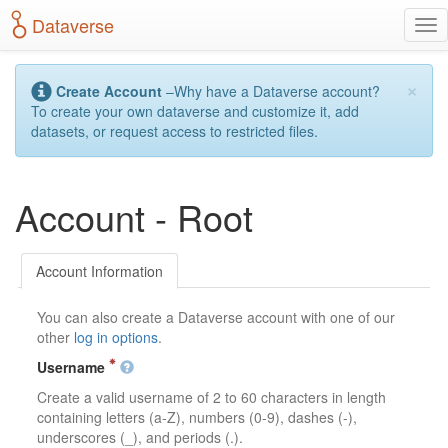
S
Dataverse
T
k
o
i
g
p
×
g
t
Create Account
–Why have a Dataverse account?
l
o
To create your own dataverse and customize it, add
e
m
datasets, or request access to restricted files.
n
a
a
i
v
n
Account - Root
i
c
g
o
a
n
t
t
Account Information
i
e
o
n
You can also create a Dataverse account with one of our
n
t
other
log in options
.
Username
Create a valid username of 2 to 60 characters in length
containing letters (a-Z), numbers (0-9), dashes (-),
underscores (_), and periods (.).