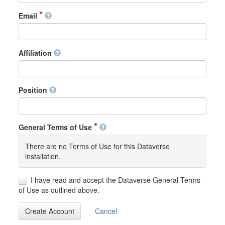
Email
Affiliation
Position
General Terms of Use
There are no Terms of Use for this Dataverse
installation.
I have read and accept the Dataverse General Terms
of Use as outlined above.
Create Account
Cancel