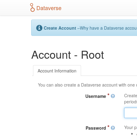
S
Dataverse
k
i
p
t
Create Account
–Why have a Dataverse account?
o
m
a
Account - Root
i
n
c
o
Account Information
n
t
You can also create a Dataverse account with one 
e
n
Create
Username
t
periods
Your p
Password