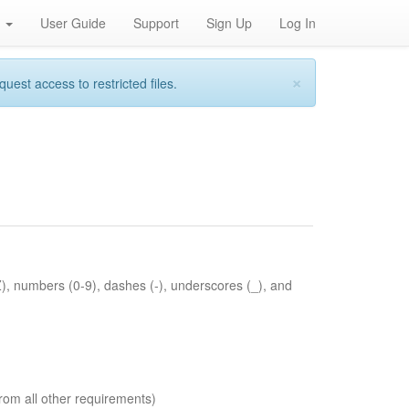
h
User Guide
Support
Sign Up
Log In
×
st access to restricted files.
Z), numbers (0-9), dashes (-), underscores (_), and
rom all other requirements)