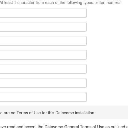
At least 1 character from each of the following types: letter, numeral
e are no Terms of Use for this Dataverse installation.
have read and accept the Dataverse General Terms of Use as outlined 