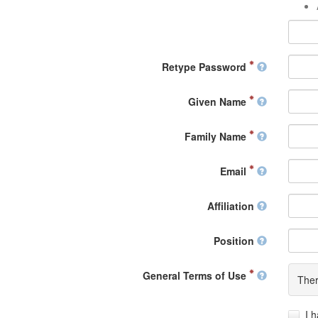
Retype Password
Given Name
Family Name
Email
Affiliation
Position
General Terms of Use
Ther
I 