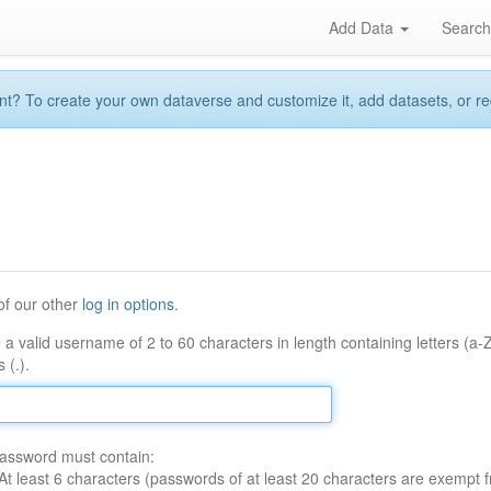
Add Data
Searc
 To create your own dataverse and customize it, add datasets, or reque
of our other
log in options
.
 a valid username of 2 to 60 characters in length containing letters (a-
 (.).
assword must contain:
At least 6 characters (passwords of at least 20 characters are exempt f