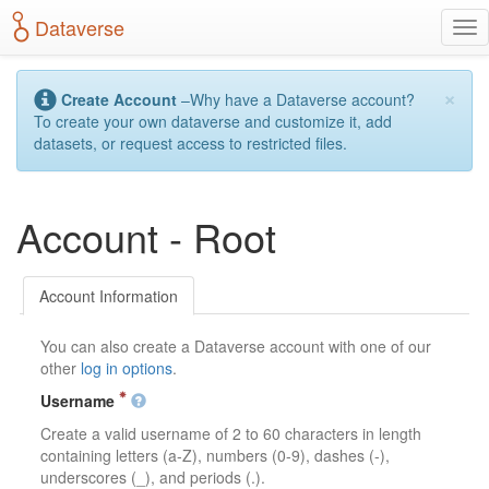
S
Dataverse
T
k
o
i
g
p
×
g
t
Create Account
–Why have a Dataverse account?
l
o
To create your own dataverse and customize it, add
e
m
datasets, or request access to restricted files.
n
a
a
i
v
n
Account - Root
i
c
g
o
a
n
t
t
Account Information
i
e
o
n
You can also create a Dataverse account with one of our
n
t
other
log in options
.
Username
Create a valid username of 2 to 60 characters in length
containing letters (a-Z), numbers (0-9), dashes (-),
underscores (_), and periods (.).