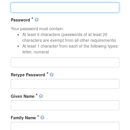
Password
Your password must contain:
At least 6 characters (passwords of at least 20
characters are exempt from all other requirements)
At least 1 character from each of the following types:
letter, numeral
Retype Password
Given Name
Family Name