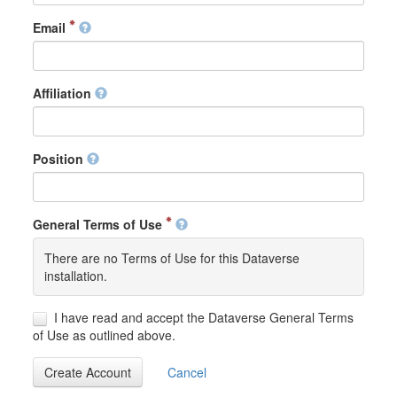
Email
Affiliation
Position
General Terms of Use
There are no Terms of Use for this Dataverse
installation.
I have read and accept the Dataverse General Terms
of Use as outlined above.
Create Account
Cancel