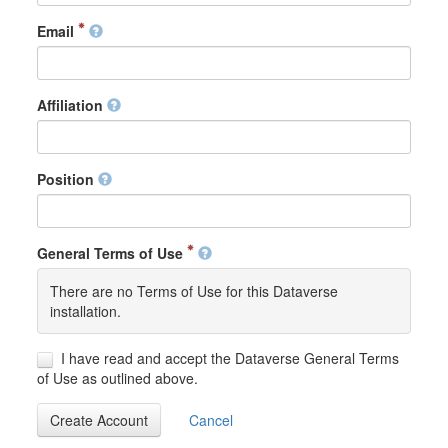
Email
Affiliation
Position
General Terms of Use
There are no Terms of Use for this Dataverse
installation.
I have read and accept the Dataverse General Terms
of Use as outlined above.
Create Account
Cancel