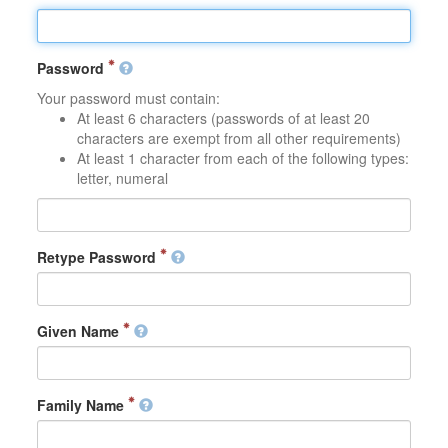
Password
Your password must contain:
At least 6 characters (passwords of at least 20
characters are exempt from all other requirements)
At least 1 character from each of the following types:
letter, numeral
Retype Password
Given Name
Family Name