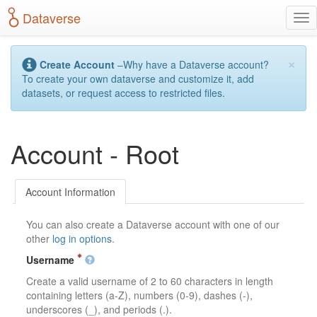
S
Dataverse
T
k
o
i
g
p
×
g
t
Create Account
–Why have a Dataverse account?
l
o
To create your own dataverse and customize it, add
e
m
datasets, or request access to restricted files.
n
a
a
i
v
n
Account - Root
i
c
g
o
a
n
t
t
Account Information
i
e
o
n
You can also create a Dataverse account with one of our
n
t
other
log in options
.
Username
Create a valid username of 2 to 60 characters in length
containing letters (a-Z), numbers (0-9), dashes (-),
underscores (_), and periods (.).