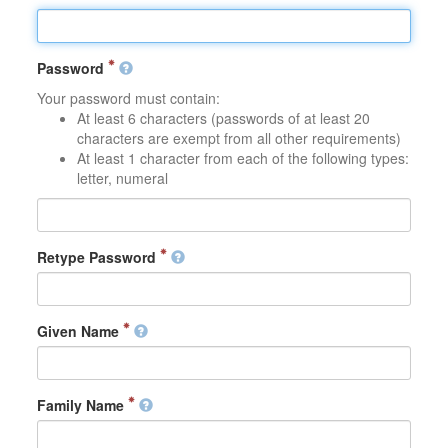
Password
Your password must contain:
At least 6 characters (passwords of at least 20
characters are exempt from all other requirements)
At least 1 character from each of the following types:
letter, numeral
Retype Password
Given Name
Family Name