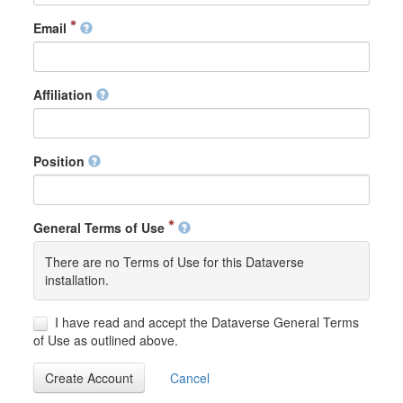
Email
Affiliation
Position
General Terms of Use
There are no Terms of Use for this Dataverse
installation.
I have read and accept the Dataverse General Terms
of Use as outlined above.
Create Account
Cancel