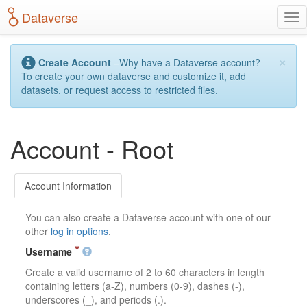
S
Dataverse
T
k
o
i
g
p
×
g
t
Create Account
–Why have a Dataverse account?
l
o
To create your own dataverse and customize it, add
e
m
datasets, or request access to restricted files.
n
a
a
i
v
n
Account - Root
i
c
g
o
a
n
t
t
Account Information
i
e
o
n
You can also create a Dataverse account with one of our
n
t
other
log in options
.
Username
Create a valid username of 2 to 60 characters in length
containing letters (a-Z), numbers (0-9), dashes (-),
underscores (_), and periods (.).