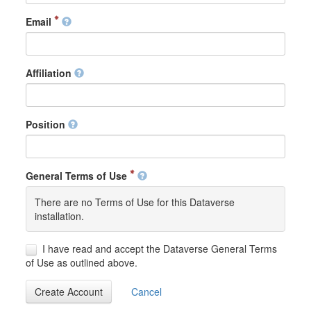
Email
Affiliation
Position
General Terms of Use
There are no Terms of Use for this Dataverse
installation.
I have read and accept the Dataverse General Terms
of Use as outlined above.
Create Account
Cancel