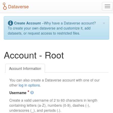
S
Dataverse
T
k
o
i
g
p
×
g
t
Create Account
–Why have a Dataverse account?
l
o
To create your own dataverse and customize it, add
e
m
datasets, or request access to restricted files.
n
a
a
i
v
n
Account - Root
i
c
g
o
a
n
t
t
Account Information
i
e
o
n
You can also create a Dataverse account with one of our
n
t
other
log in options
.
Username
Create a valid username of 2 to 60 characters in length
containing letters (a-Z), numbers (0-9), dashes (-),
underscores (_), and periods (.).