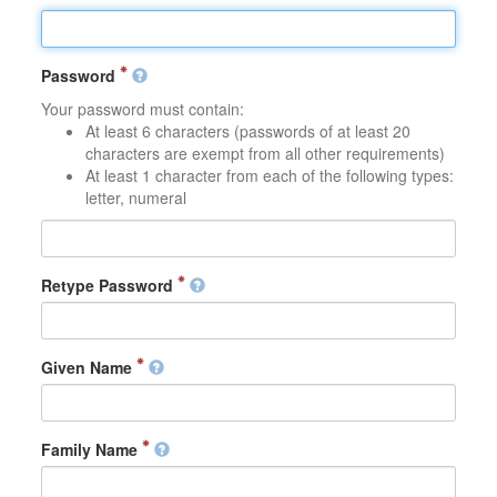
Password
Your password must contain:
At least 6 characters (passwords of at least 20
characters are exempt from all other requirements)
At least 1 character from each of the following types:
letter, numeral
Retype Password
Given Name
Family Name