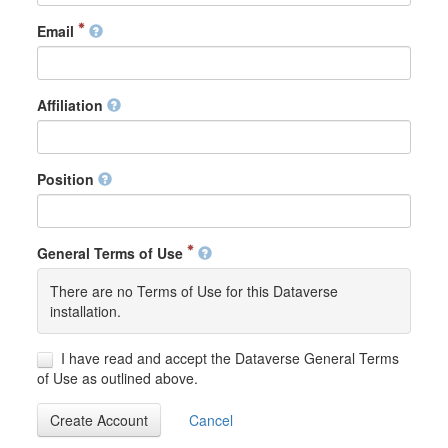
Email
Affiliation
Position
General Terms of Use
There are no Terms of Use for this Dataverse
installation.
I have read and accept the Dataverse General Terms
of Use as outlined above.
Create Account
Cancel