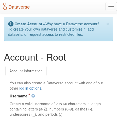
S
Dataverse
T
k
o
i
g
p
×
g
t
Create Account
–Why have a Dataverse account?
l
o
To create your own dataverse and customize it, add
e
m
datasets, or request access to restricted files.
n
a
a
i
v
n
Account - Root
i
c
g
o
a
n
t
t
Account Information
i
e
o
n
You can also create a Dataverse account with one of our
n
t
other
log in options
.
Username
Create a valid username of 2 to 60 characters in length
containing letters (a-Z), numbers (0-9), dashes (-),
underscores (_), and periods (.).