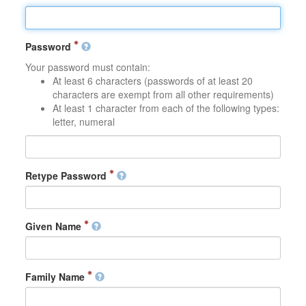
Password
Your password must contain:
At least 6 characters (passwords of at least 20
characters are exempt from all other requirements)
At least 1 character from each of the following types:
letter, numeral
Retype Password
Given Name
Family Name