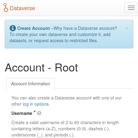
S
Dataverse
T
k
o
i
g
p
×
g
t
Create Account
–Why have a Dataverse account?
l
o
To create your own dataverse and customize it, add
e
m
datasets, or request access to restricted files.
n
a
a
i
v
n
Account - Root
i
c
g
o
a
n
t
t
Account Information
i
e
o
n
You can also create a Dataverse account with one of our
n
t
other
log in options
.
Username
Create a valid username of 2 to 60 characters in length
containing letters (a-Z), numbers (0-9), dashes (-),
underscores (_), and periods (.).