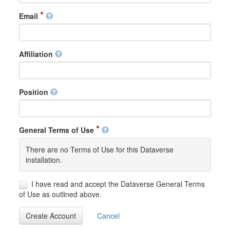
Email
Affiliation
Position
General Terms of Use
There are no Terms of Use for this Dataverse
installation.
I have read and accept the Dataverse General Terms
of Use as outlined above.
Create Account
Cancel