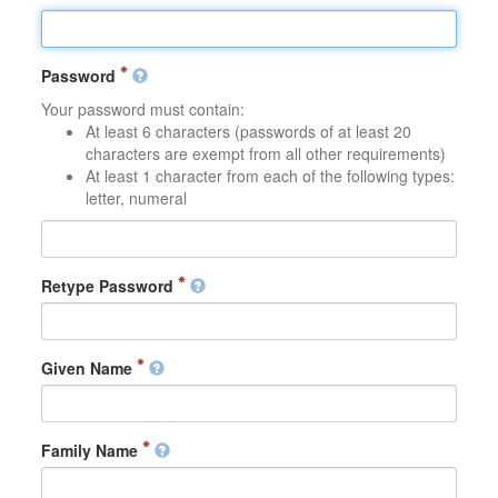
Password
Your password must contain:
At least 6 characters (passwords of at least 20
characters are exempt from all other requirements)
At least 1 character from each of the following types:
letter, numeral
Retype Password
Given Name
Family Name