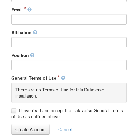
Email
Affiliation
Position
General Terms of Use
There are no Terms of Use for this Dataverse
installation.
I have read and accept the Dataverse General Terms
of Use as outlined above.
Create Account
Cancel