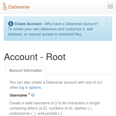
S
Dataverse
T
k
o
i
g
p
×
g
t
Create Account
–Why have a Dataverse account?
l
o
To create your own dataverse and customize it, add
e
m
datasets, or request access to restricted files.
n
a
a
i
v
n
Account - Root
i
c
g
o
a
n
t
t
Account Information
i
e
o
n
You can also create a Dataverse account with one of our
n
t
other
log in options
.
Username
Create a valid username of 2 to 60 characters in length
containing letters (a-Z), numbers (0-9), dashes (-),
underscores (_), and periods (.).