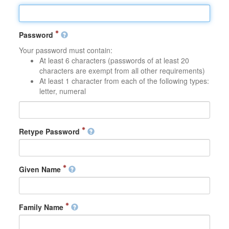
Password
Your password must contain:
At least 6 characters (passwords of at least 20
characters are exempt from all other requirements)
At least 1 character from each of the following types:
letter, numeral
Retype Password
Given Name
Family Name