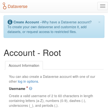
S
Dataverse
T
k
o
i
g
p
×
g
t
Create Account
–Why have a Dataverse account?
l
o
To create your own dataverse and customize it, add
e
m
datasets, or request access to restricted files.
n
a
a
i
v
n
Account - Root
i
c
g
o
a
n
t
t
Account Information
i
e
o
n
You can also create a Dataverse account with one of our
n
t
other
log in options
.
Username
Create a valid username of 2 to 60 characters in length
containing letters (a-Z), numbers (0-9), dashes (-),
underscores (_), and periods (.).