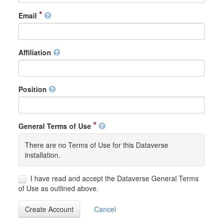
Email
Affiliation
Position
General Terms of Use
There are no Terms of Use for this Dataverse
installation.
I have read and accept the Dataverse General Terms
of Use as outlined above.
Create Account
Cancel