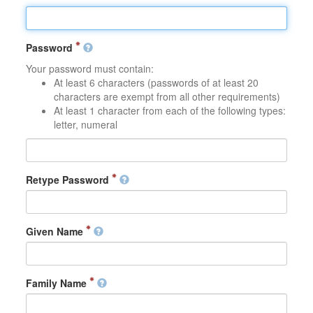
Password
Your password must contain:
At least 6 characters (passwords of at least 20
characters are exempt from all other requirements)
At least 1 character from each of the following types:
letter, numeral
Retype Password
Given Name
Family Name