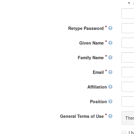
Retype Password
Given Name
Family Name
Email
Affiliation
Position
General Terms of Use
Ther
I 