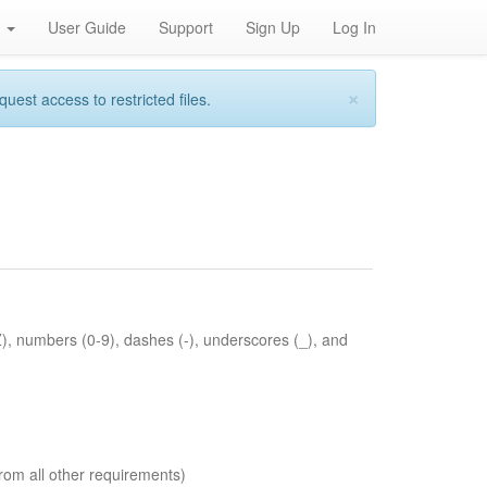
h
User Guide
Support
Sign Up
Log In
×
st access to restricted files.
Z), numbers (0-9), dashes (-), underscores (_), and
rom all other requirements)