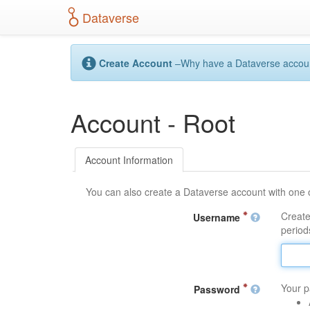
S
Dataverse
k
i
p
t
Create Account
–Why have a Dataverse account?
o
m
a
Account - Root
i
n
c
o
Account Information
n
t
You can also create a Dataverse account with one 
e
n
Create
Username
t
periods
Your p
Password