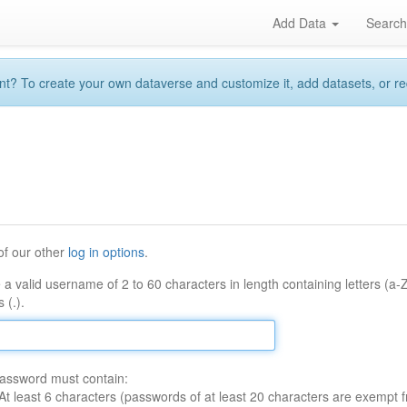
Add Data
Searc
 To create your own dataverse and customize it, add datasets, or reque
of our other
log in options
.
 a valid username of 2 to 60 characters in length containing letters (a-
 (.).
assword must contain:
At least 6 characters (passwords of at least 20 characters are exempt f