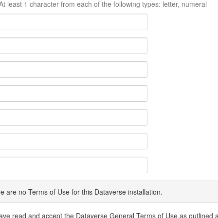
At least 1 character from each of the following types: letter, numeral
e are no Terms of Use for this Dataverse installation.
have read and accept the Dataverse General Terms of Use as outlined 