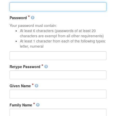
Password
Your password must contain:
At least 6 characters (passwords of at least 20
characters are exempt from all other requirements)
At least 1 character from each of the following types:
letter, numeral
Retype Password
Given Name
Family Name