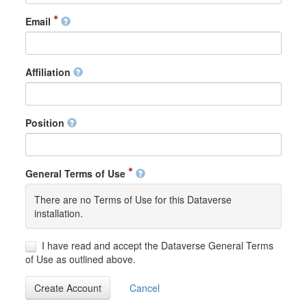
Email
Affiliation
Position
General Terms of Use
There are no Terms of Use for this Dataverse
installation.
I have read and accept the Dataverse General Terms
of Use as outlined above.
Create Account
Cancel