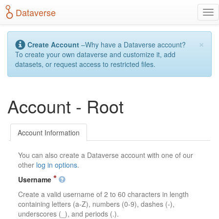
S
Dataverse
T
k
o
i
g
p
×
g
t
Create Account
–Why have a Dataverse account?
l
o
To create your own dataverse and customize it, add
e
m
datasets, or request access to restricted files.
n
a
a
i
v
n
Account - Root
i
c
g
o
a
n
t
t
Account Information
i
e
o
n
You can also create a Dataverse account with one of our
n
t
other
log in options
.
Username
Create a valid username of 2 to 60 characters in length
containing letters (a-Z), numbers (0-9), dashes (-),
underscores (_), and periods (.).