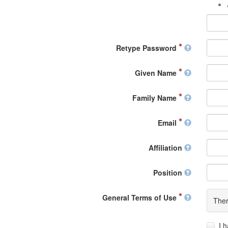
Retype Password
Given Name
Family Name
Email
Affiliation
Position
General Terms of Use
Ther
I 