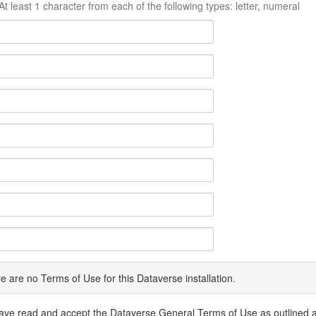
At least 1 character from each of the following types: letter, numeral
e are no Terms of Use for this Dataverse installation.
have read and accept the Dataverse General Terms of Use as outlined 