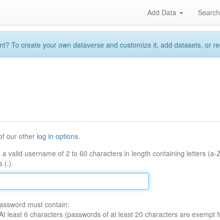
Add Data
Searc
 To create your own dataverse and customize it, add datasets, or reque
of our other
log in options
.
 a valid username of 2 to 60 characters in length containing letters (a-
 (.).
assword must contain:
At least 6 characters (passwords of at least 20 characters are exempt f